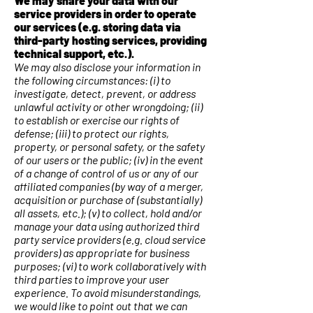
We may share your data with our
service providers in order to operate
our services (e.g. storing data via
third-party hosting services, providing
technical support, etc.).
We may also disclose your information in
the following circumstances: (i) to
investigate, detect, prevent, or address
unlawful activity or other wrongdoing; (ii)
to establish or exercise our rights of
defense; (iii) to protect our rights,
property, or personal safety, or the safety
of our users or the public; (iv) in the event
of a change of control of us or any of our
affiliated companies (by way of a merger,
acquisition or purchase of (substantially)
all assets, etc.); (v) to collect, hold and/or
manage your data using authorized third
party service providers (e.g. cloud service
providers) as appropriate for business
purposes; (vi) to work collaboratively with
third parties to improve your user
experience. To avoid misunderstandings,
we would like to point out that we can