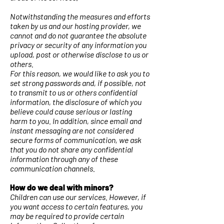
Notwithstanding the measures and efforts
taken by us and our hosting provider, we
cannot and do not guarantee the absolute
privacy or security of any information you
upload, post or otherwise disclose to us or
others.
For this reason, we would like to ask you to
set strong passwords and, if possible, not
to transmit to us or others confidential
information, the disclosure of which you
believe could cause serious or lasting
harm to you. In addition, since email and
instant messaging are not considered
secure forms of communication, we ask
that you do not share any confidential
information through any of these
communication channels.
How do we deal with minors?
Children can use our services. However, if
you want access to certain features, you
may be required to provide certain