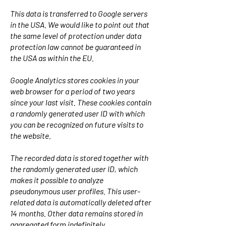
This data is transferred to Google servers
in the USA. We would like to point out that
the same level of protection under data
protection law cannot be guaranteed in
the USA as within the EU.
Google Analytics stores cookies in your
web browser for a period of two years
since your last visit. These cookies contain
a randomly generated user ID with which
you can be recognized on future visits to
the website.
The recorded data is stored together with
the randomly generated user ID, which
makes it possible to analyze
pseudonymous user profiles. This user-
related data is automatically deleted after
14 months. Other data remains stored in
aggregated form indefinitely.