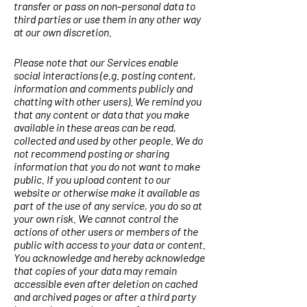
transfer or pass on non-personal data to
third parties or use them in any other way
at our own discretion.
Please note that our Services enable
social interactions (e.g. posting content,
information and comments publicly and
chatting with other users). We remind you
that any content or data that you make
available in these areas can be read,
collected and used by other people. We do
not recommend posting or sharing
information that you do not want to make
public. If you upload content to our
website or otherwise make it available as
part of the use of any service, you do so at
your own risk. We cannot control the
actions of other users or members of the
public with access to your data or content.
You acknowledge and hereby acknowledge
that copies of your data may remain
accessible even after deletion on cached
and archived pages or after a third party