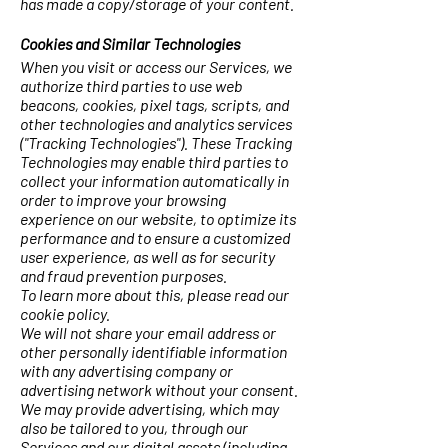
has made a copy/storage of your content.
Cookies and Similar Technologies
When you visit or access our Services, we
authorize third parties to use web
beacons, cookies, pixel tags, scripts, and
other technologies and analytics services
("Tracking Technologies"). These Tracking
Technologies may enable third parties to
collect your information automatically in
order to improve your browsing
experience on our website, to optimize its
performance and to ensure a customized
user experience, as well as for security
and fraud prevention purposes.
To learn more about this, please read our
cookie policy.
We will not share your email address or
other personally identifiable information
with any advertising company or
advertising network without your consent.
We may provide advertising, which may
also be tailored to you, through our
Services and our digital assets (including