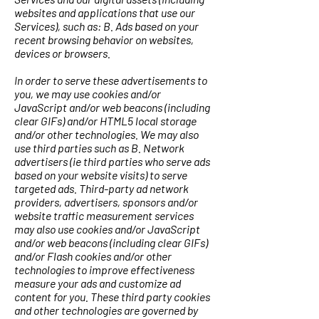
websites and applications that use our
Services), such as: B. Ads based on your
recent browsing behavior on websites,
devices or browsers.
In order to serve these advertisements to
you, we may use cookies and/or
JavaScript and/or web beacons (including
clear GIFs) and/or HTML5 local storage
and/or other technologies. We may also
use third parties such as B. Network
advertisers (ie third parties who serve ads
based on your website visits) to serve
targeted ads. Third-party ad network
providers, advertisers, sponsors and/or
website traffic measurement services
may also use cookies and/or JavaScript
and/or web beacons (including clear GIFs)
and/or Flash cookies and/or other
technologies to improve effectiveness
measure your ads and customize ad
content for you. These third party cookies
and other technologies are governed by