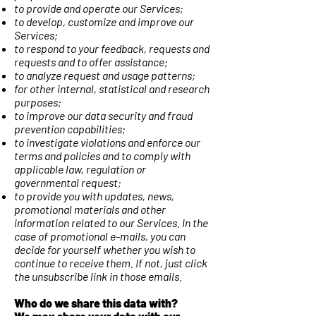
to provide and operate our Services;
to develop, customize and improve our
Services;
to respond to your feedback, requests and
requests and to offer assistance;
to analyze request and usage patterns;
for other internal, statistical and research
purposes;
to improve our data security and fraud
prevention capabilities;
to investigate violations and enforce our
terms and policies and to comply with
applicable law, regulation or
governmental request;
to provide you with updates, news,
promotional materials and other
information related to our Services. In the
case of promotional e-mails, you can
decide for yourself whether you wish to
continue to receive them. If not, just click
the unsubscribe link in those emails.
Who do we share this data with?