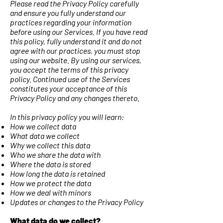
Please read the Privacy Policy carefully
and ensure you fully understand our
practices regarding your information
before using our Services. If you have read
this policy, fully understand it and do not
agree with our practices, you must stop
using our website. By using our services,
you accept the terms of this privacy
policy. Continued use of the Services
constitutes your acceptance of this
Privacy Policy and any changes thereto.
In this privacy policy you will learn:
How we collect data
What data we collect
Why we collect this data
Who we share the data with
Where the data is stored
How long the data is retained
How we protect the data
How we deal with minors
Updates or changes to the Privacy Policy
What data do we collect?