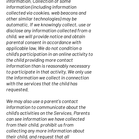
information. Collection of some
information (including information
collected via cookies, web beacons and
other similar technologies) may be
automatic. If we knowingly collect, use or
disclose any information collected from a
child, we will provide notice and obtain
parental consent in accordance with
applicable law. We do not condition a
child's participation in an online activity to
the child providing more contact
information than is reasonably necessary
to participate in that activity. We only use
the information we collect in connection
with the services that the child has
requested.
We may also use a parent's contact
information to communicate about the
child's activities on the Services. Parents
can see information we have collected
from their child, prohibit us from
collecting any more information about
their child, and request that all