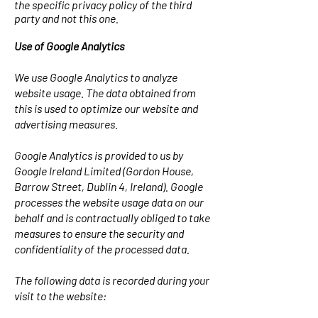
the specific privacy policy of the third
party and not this one.
Use of Google Analytics
We use Google Analytics to analyze
website usage. The data obtained from
this is used to optimize our website and
advertising measures.
Google Analytics is provided to us by
Google Ireland Limited (Gordon House,
Barrow Street, Dublin 4, Ireland). Google
processes the website usage data on our
behalf and is contractually obliged to take
measures to ensure the security and
confidentiality of the processed data.
The following data is recorded during your
visit to the website: