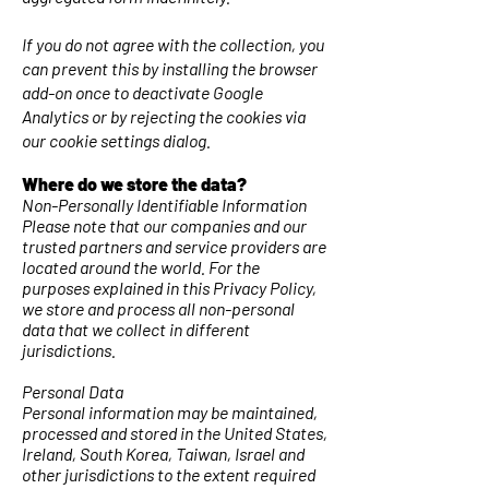
If you do not agree with the collection, you
can prevent this by installing the browser
add-on once to deactivate Google
Analytics or by rejecting the cookies via
our cookie settings dialog.
Where do we store the data?
Non-Personally Identifiable Information
Please note that our companies and our
trusted partners and service providers are
located around the world. For the
purposes explained in this Privacy Policy,
we store and process all non-personal
data that we collect in different
jurisdictions.
Personal Data
Personal information may be maintained,
processed and stored in the United States,
Ireland, South Korea, Taiwan, Israel and
other jurisdictions to the extent required