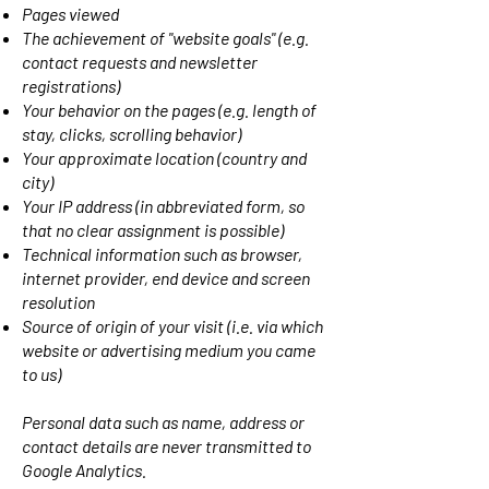
Pages viewed
The achievement of "website goals" (e.g.
contact requests and newsletter
registrations)
Your behavior on the pages (e.g. length of
stay, clicks, scrolling behavior)
Your approximate location (country and
city)
Your IP address (in abbreviated form, so
that no clear assignment is possible)
Technical information such as browser,
internet provider, end device and screen
resolution
Source of origin of your visit (i.e. via which
website or advertising medium you came
to us)
Personal data such as name, address or
contact details are never transmitted to
Google Analytics.