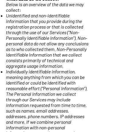
Below is an overview of the data we may
collect:
Unidentified and non-identifiable
information that you provide during the
registration process or that is collected
through the use of our Services ("Non-
Personally Identifiable Information"). Non-
personal data do not allow any conclusions
as to who collected them. Non-Personally
Identifiable Information that we collect
consists primarily of technical and
aggregate usage information.
Individually identifiable information,
meaning anything from which you can be
identified or could be identified with
reasonable effort (“Personal Information”).
The Personal Information we collect
through our Services may include
information requested from time to time,
such as names, email addresses,
addresses, phone numbers, IP addresses
and more. If we combine personal
information with non-personal