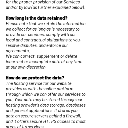
for the proper provision of our Services
and/or by law (as further explained below).
How long is the data retained?
Please note that we retain the information
we collect for as long as is necessary to
provide our services, comply with our
legal and contractual obligations to you,
resolve disputes, and enforce our
agreements.
We can correct, supplement or delete
incorrect or incomplete data at any time
at our own discretion.
How do we protect the data?
The hosting service for our website
provides us with the online platform
through which we can offer our services to
you. Your data may be stored through our
hosting provider's data storage, databases
and general applications. It stores your
data on secure servers behind a firewall,
and it offers secure HTTPS access to most
areas of its services.