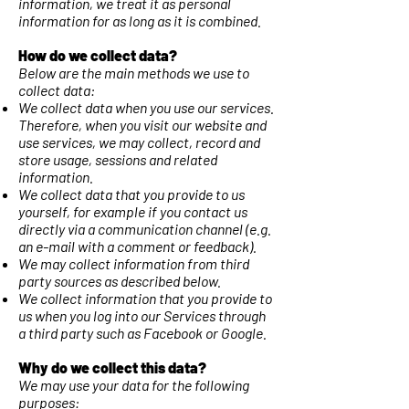
information, we treat it as personal
information for as long as it is combined.
How do we collect data?
Below are the main methods we use to
collect data:
We collect data when you use our services.
Therefore, when you visit our website and
use services, we may collect, record and
store usage, sessions and related
information.
We collect data that you provide to us
yourself, for example if you contact us
directly via a communication channel (e.g.
an e-mail with a comment or feedback).
We may collect information from third
party sources as described below.
We collect information that you provide to
us when you log into our Services through
a third party such as Facebook or Google.
Why do we collect this data?
We may use your data for the following
purposes: