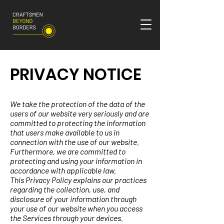
PRIVACY NOTICE
We take the protection of the data of the
users of our website very seriously and are
committed to protecting the information
that users make available to us in
connection with the use of our website.
Furthermore, we are committed to
protecting and using your information in
accordance with applicable law.
This Privacy Policy explains our practices
regarding the collection, use, and
disclosure of your information through
your use of our website when you access
the Services through your devices.