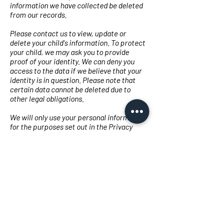
information we have collected be deleted
from our records.
Please contact us to view, update or
delete your child's information. To protect
your child, we may ask you to provide
proof of your identity. We can deny you
access to the data if we believe that your
identity is in question. Please note that
certain data cannot be deleted due to
other legal obligations.
We will only use your personal information
for the purposes set out in the Privacy
Policy and only when we are satisfied that:
the use of your personal information is
necessary to perform or enter into a
contract (e.g. to provide you with the
Services themselves or to provide
customer or technical support);
the use of your personal data is necessary
to comply with a relevant legal or
regulatory obligation, or
the use of your personal information is